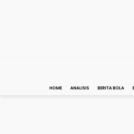
HOME
ANALISIS
BERITA BOLA
Bolapedia
Ronaldo Harus Sungkem