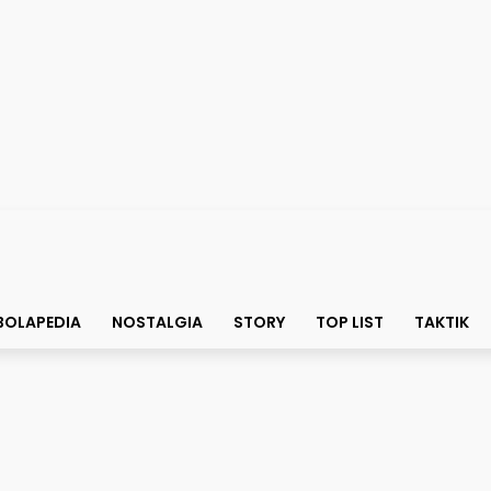
BOLAPEDIA
NOSTALGIA
STORY
TOP LIST
TAKTIK
 Sama Diogo Costa