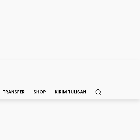
TRANSFER
SHOP
KIRIM TULISAN