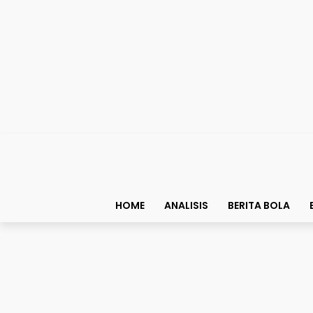
HOME
ANALISIS
BERITA BOLA
Biografi