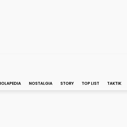
BOLAPEDIA
NOSTALGIA
STORY
TOP LIST
TAKTIK