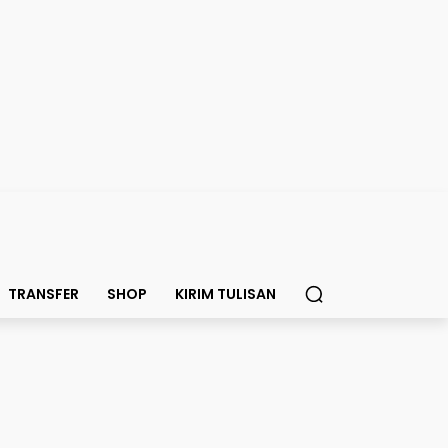
TRANSFER
SHOP
KIRIM TULISAN