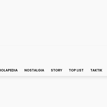
BOLAPEDIA
NOSTALGIA
STORY
TOP LIST
TAKTIK