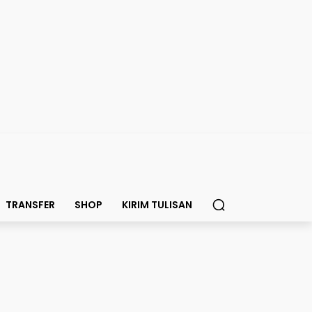
TRANSFER
SHOP
KIRIM TULISAN