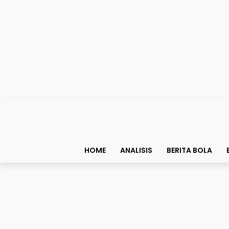
HOME
ANALISIS
BERITA BOLA
Top List