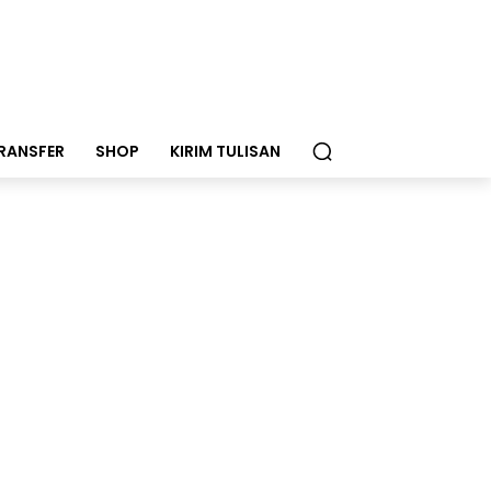
RANSFER
SHOP
KIRIM TULISAN