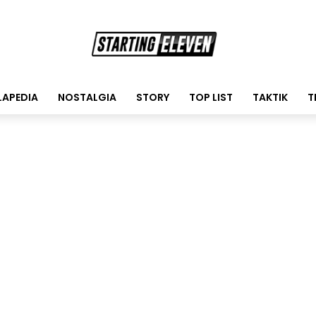
LAPEDIA
NOSTALGIA
STORY
TOP LIST
TAKTIK
T