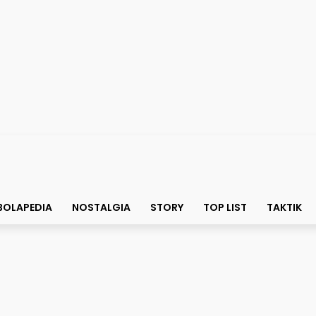
BOLAPEDIA
NOSTALGIA
STORY
TOP LIST
TAKTIK