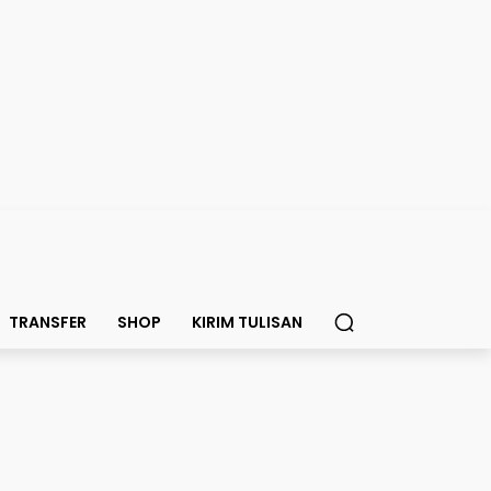
TRANSFER
SHOP
KIRIM TULISAN