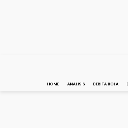
HOME
ANALISIS
BERITA BOLA
Bolapedia