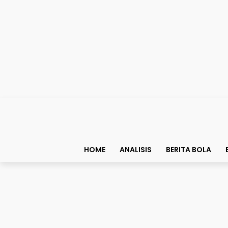
HOME
ANALISIS
BERITA BOLA
Bolapedia