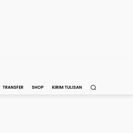
TRANSFER
SHOP
KIRIM TULISAN