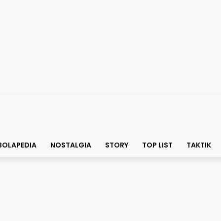
BOLAPEDIA
NOSTALGIA
STORY
TOP LIST
TAKTIK