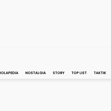
BOLAPEDIA
NOSTALGIA
STORY
TOP LIST
TAKTIK