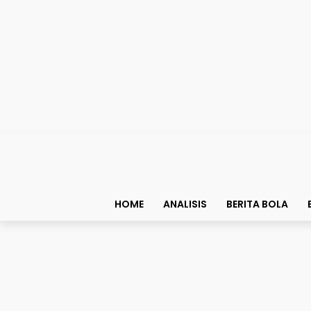
HOME
ANALISIS
BERITA BOLA
Bolapedia