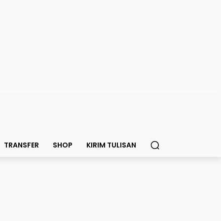
TRANSFER
SHOP
KIRIM TULISAN