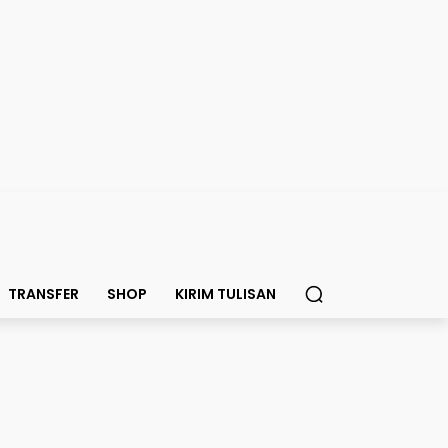
TRANSFER
SHOP
KIRIM TULISAN