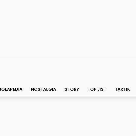
BOLAPEDIA
NOSTALGIA
STORY
TOP LIST
TAKTIK