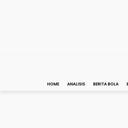
HOME
ANALISIS
BERITA BOLA
Analisis