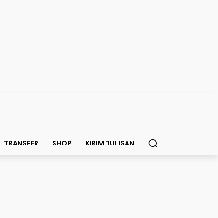
TRANSFER
SHOP
KIRIM TULISAN