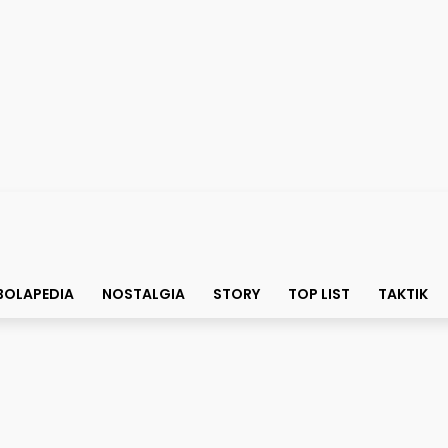
BOLAPEDIA
NOSTALGIA
STORY
TOP LIST
TAKTIK