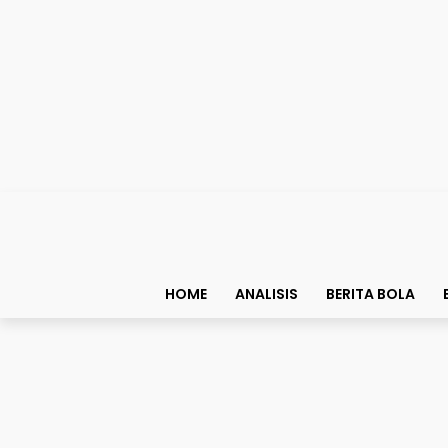
HOME
ANALISIS
BERITA BOLA
Top List