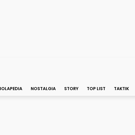
BOLAPEDIA
NOSTALGIA
STORY
TOP LIST
TAKTIK