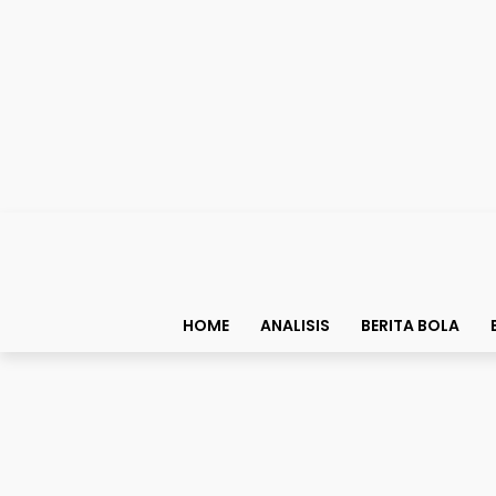
HOME
ANALISIS
BERITA BOLA
Top List