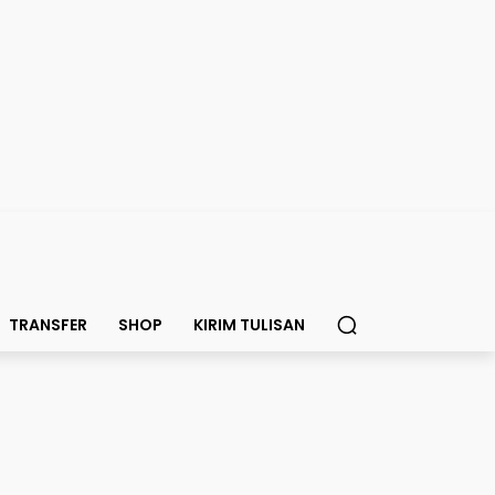
TRANSFER
SHOP
KIRIM TULISAN