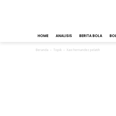
HOME
ANALISIS
BERITA BOLA
BO
Beranda
Topik
Xavi hernandez pelatih