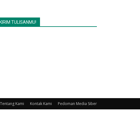
KIRIM TULISANMU!
Tentang Kami
Kontak Kami
Pedoman Media Siber