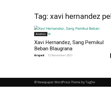
Tag: xavi hernandez pe
Analisis
Xavi Hernandez, Sang Pemikul
Beban Blaugrana
Arsyad
-
12 November 2021
© Newspaper WordPress Theme by TagDiv