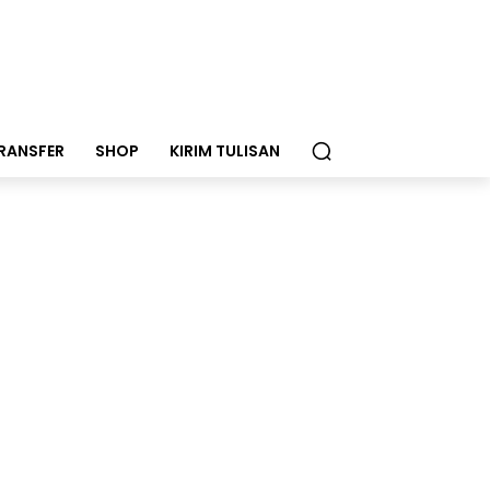
RANSFER
SHOP
KIRIM TULISAN