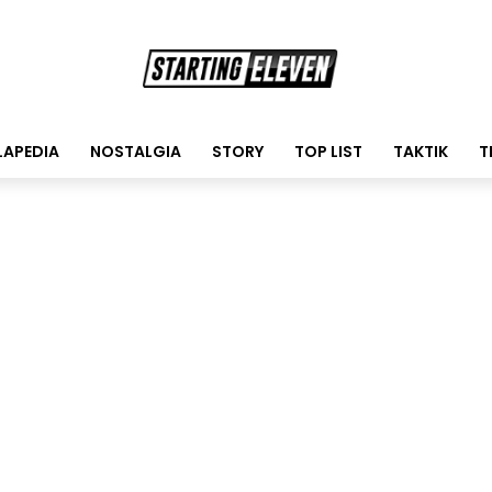
LAPEDIA
NOSTALGIA
STORY
TOP LIST
TAKTIK
T