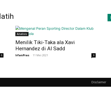
latih
Analisis
Menilik Tiki-Taka ala Xavi
Hernandez di Al Sadd
IrfanPras
-
11 Mei 2021
0
0
Disclaimer