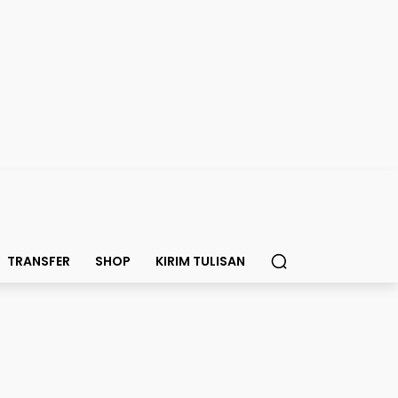
TRANSFER
SHOP
KIRIM TULISAN