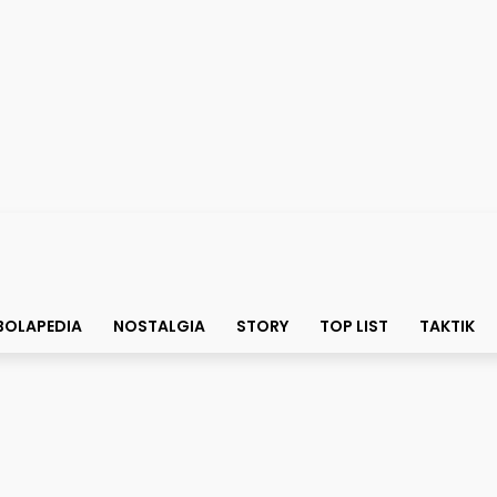
BOLAPEDIA
NOSTALGIA
STORY
TOP LIST
TAKTIK