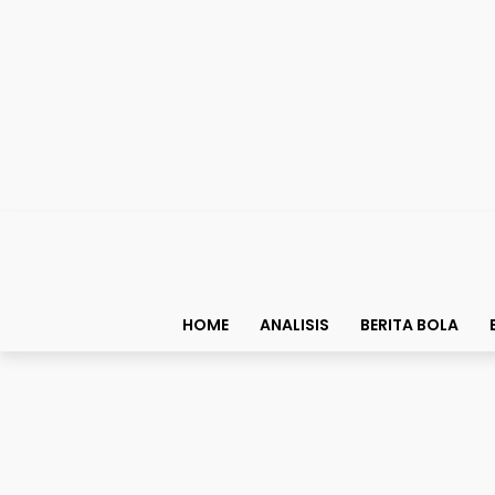
HOME
ANALISIS
BERITA BOLA
Fakta