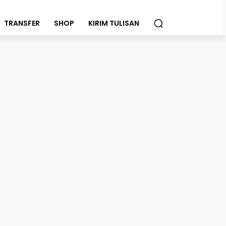
TRANSFER
SHOP
KIRIM TULISAN