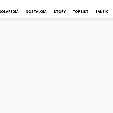
BOLAPEDIA
NOSTALGIA
STORY
TOP LIST
TAKTIK