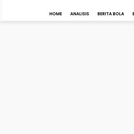
HOME
ANALISIS
BERITA BOLA
Story