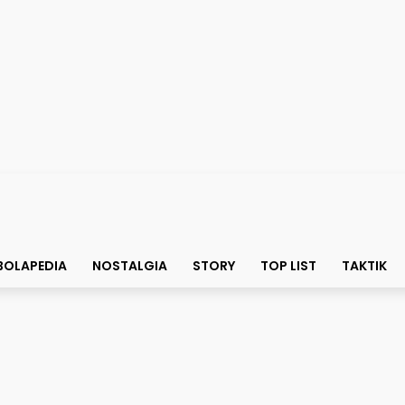
BOLAPEDIA
NOSTALGIA
STORY
TOP LIST
TAKTIK