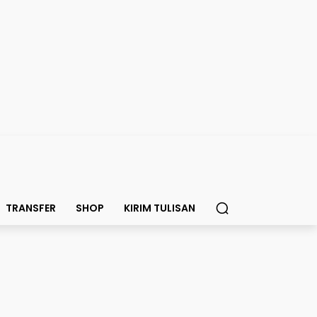
TRANSFER
SHOP
KIRIM TULISAN