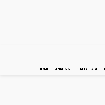
HOME
ANALISIS
BERITA BOLA
Berita Bola