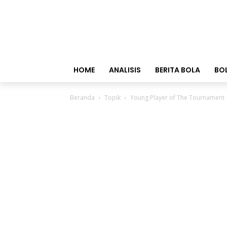
HOME
ANALISIS
BERITA BOLA
BO
Beranda
Topik
Young Player of The Tournament