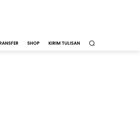
RANSFER
SHOP
KIRIM TULISAN