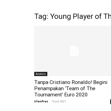
Tag: Young Player of 
Analisis
Tanpa Cristiano Ronaldo! Begini
Penampakan ‘Team of The
Tournament’ Euro 2020
IrfanPras
-
16 Juli 2021