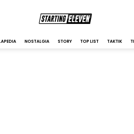
LAPEDIA
NOSTALGIA
STORY
TOP LIST
TAKTIK
T