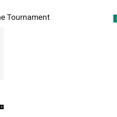
The Tournament
0