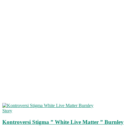
Story
Kontroversi Stigma ” White Live Matter ” Burnley