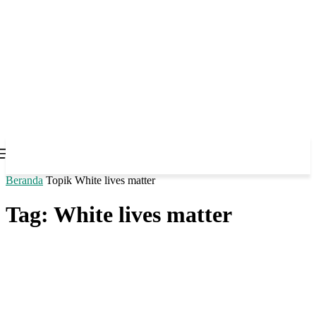
Beranda
Topik
White lives matter
Tag: White lives matter