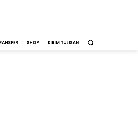
RANSFER
SHOP
KIRIM TULISAN