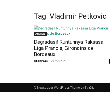
Tag: Vladimir Petkovic
Analisis
Degradasi! Runtuhnya Raksasa
Liga Prancis, Girondins de
Bordeaux
IrfanPras
-
29 Mei 2022
© Newspaper WordPress Theme by TagDiv