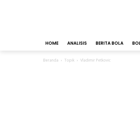
HOME
ANALISIS
BERITA BOLA
BO
Beranda
Topik
Vladimir Petkovic