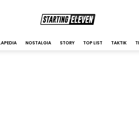
LAPEDIA
NOSTALGIA
STORY
TOP LIST
TAKTIK
T