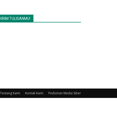
KIRIM TULISANMU!
Tentang Kami
Kontak Kami
Pedoman Media Siber