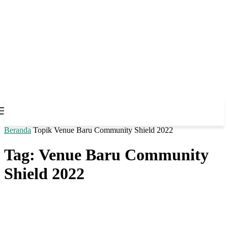
Beranda
Topik
Venue Baru Community Shield 2022
Tag: Venue Baru Community
Shield 2022