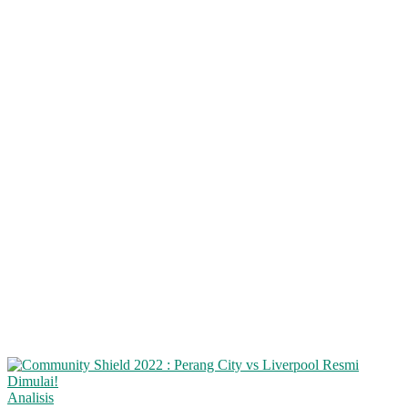
Analisis