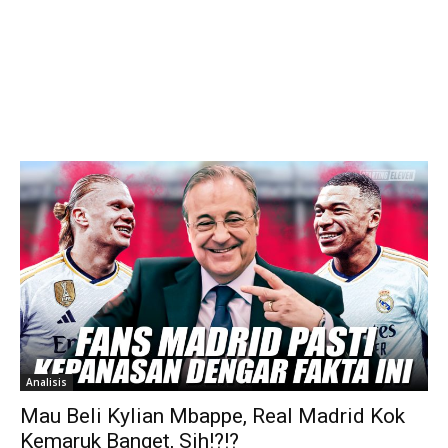
Analisis
Mau Beli Kylian Mbappe, Real Madrid Kok
Kemaruk Banget, Sih!?!?