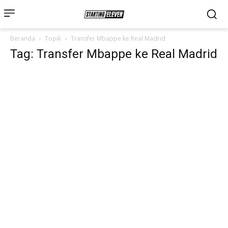
Beranda
Topik
Transfer Mbappe ke Real Madrid
Tag: Transfer Mbappe ke Real Madrid