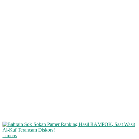
Timnas