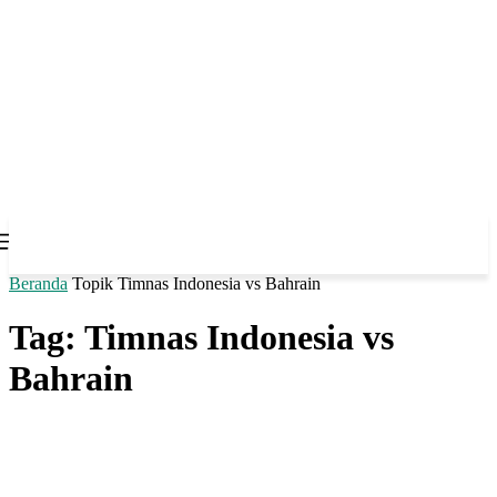
Beranda
Topik
Timnas Indonesia vs Bahrain
Tag: Timnas Indonesia vs
Bahrain