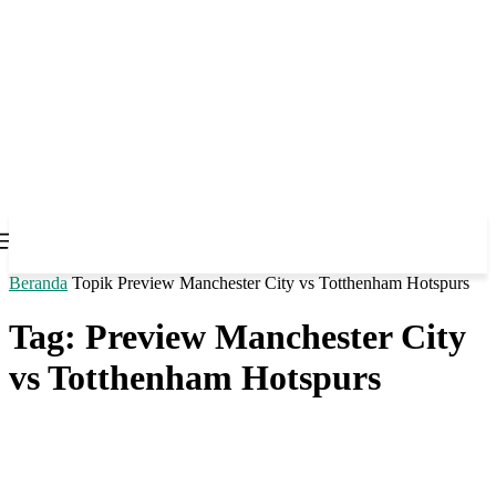
Beranda
Topik
Preview Manchester City vs Totthenham Hotspurs
Tag: Preview Manchester City
vs Totthenham Hotspurs