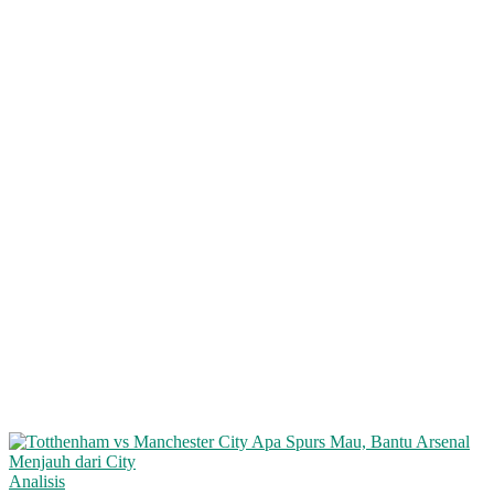
Analisis