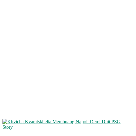
Story