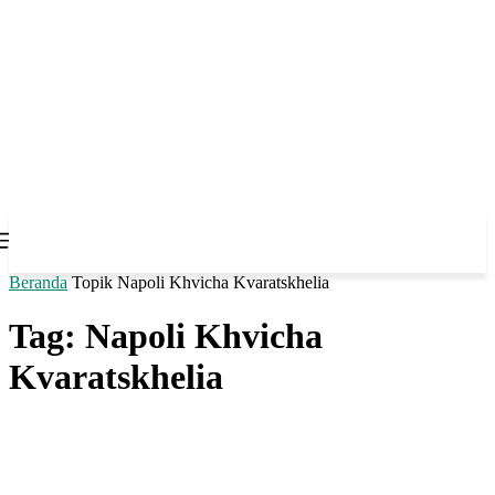
Beranda
Topik
Napoli Khvicha Kvaratskhelia
Tag: Napoli Khvicha
Kvaratskhelia