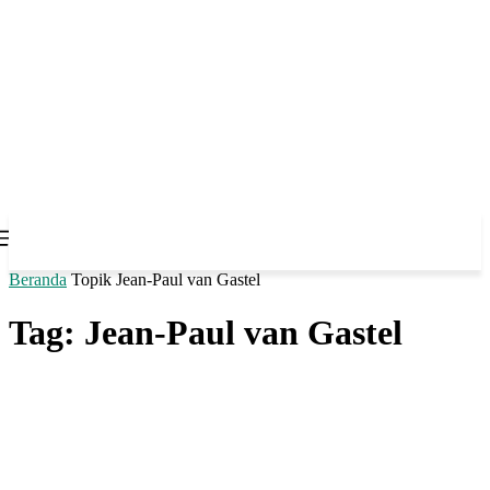
Beranda
Topik
Jean-Paul van Gastel
Tag: Jean-Paul van Gastel