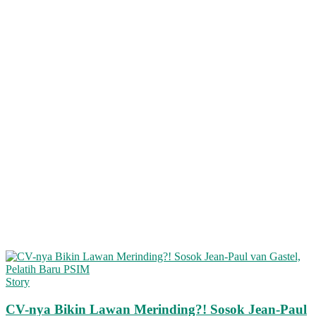
Story
CV-nya Bikin Lawan Merinding?! Sosok Jean-Paul