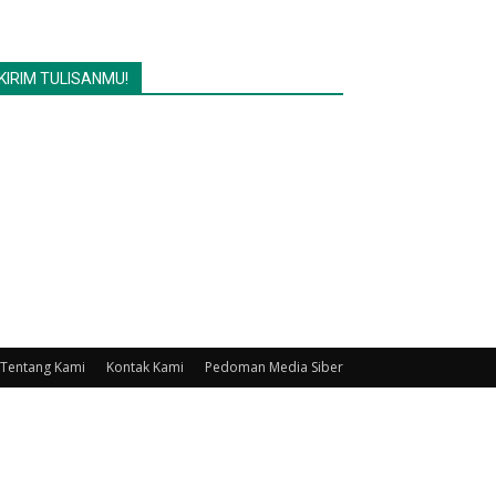
KIRIM TULISANMU!
Tentang Kami
Kontak Kami
Pedoman Media Siber