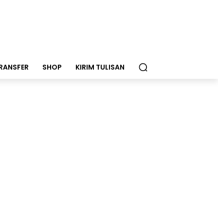
RANSFER
SHOP
KIRIM TULISAN