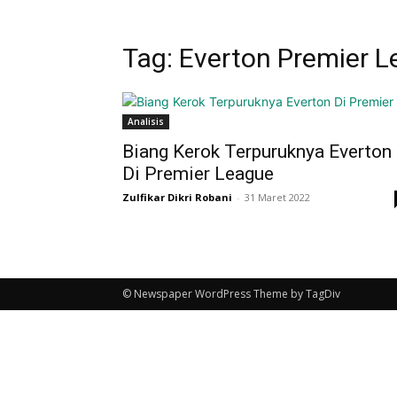
Tag: Everton Premier 
Analisis
Biang Kerok Terpuruknya Everton
Di Premier League
Zulfikar Dikri Robani
-
31 Maret 2022
© Newspaper WordPress Theme by TagDiv