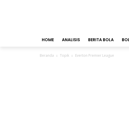
HOME
ANALISIS
BERITA BOLA
BO
Beranda
Topik
Everton Premier League