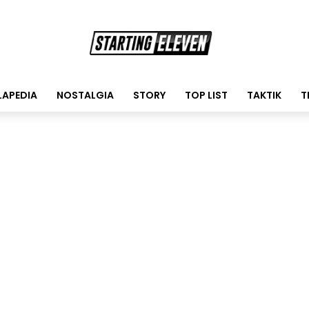
LAPEDIA
NOSTALGIA
STORY
TOP LIST
TAKTIK
T