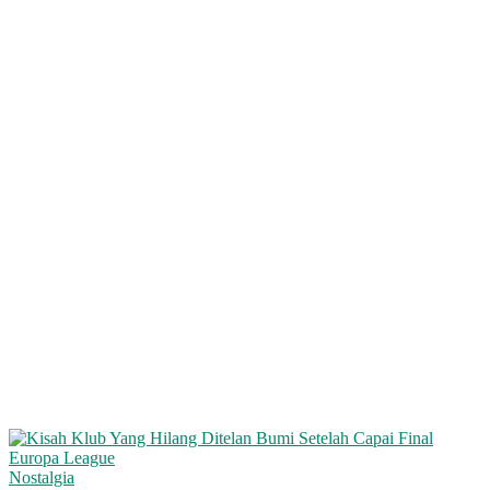
Nostalgia