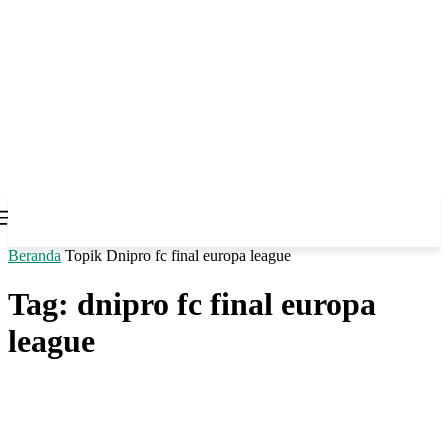
Beranda
Topik
Dnipro fc final europa league
Tag: dnipro fc final europa
league