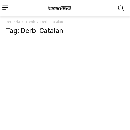
Beranda
Topik
Derbi Catalan
Tag: Derbi Catalan