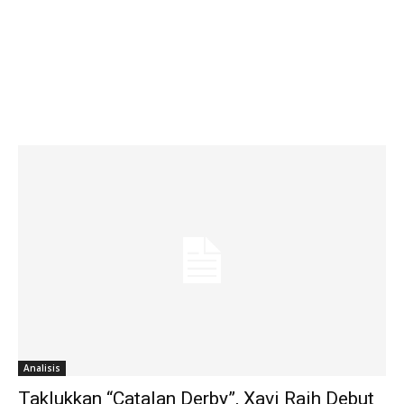
Analisis
Taklukkan “Catalan Derby”, Xavi Raih Debut