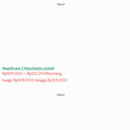
Obral!
Magnificent 7 Manchester United
Rp
109,000
–
Rp
125,000
Rentang
harga: Rp109,000 hingga Rp125,000
Obral!