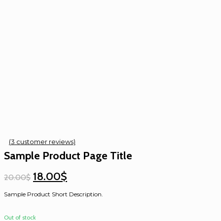
(
3
customer reviews)
Sample Product Page Title
18.00$
20.00$
Sample Product Short Description.
Out of stock