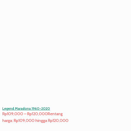
Legend Maradona 1960-2020
Rp
109,000
–
Rp
120,000
Rentang
harga: Rp109,000 hingga Rp120,000