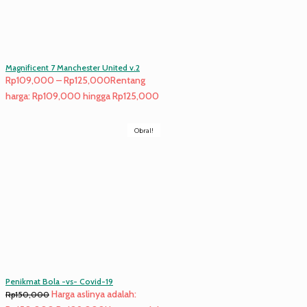
Magnificent 7 Manchester United v.2
Rp
109,000
–
Rp
125,000
Rentang
harga: Rp109,000 hingga Rp125,000
Obral!
Penikmat Bola -vs- Covid-19
Harga aslinya adalah:
Rp
150,000