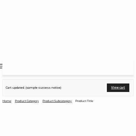
View cart
Cart updated. (sample success notice)
Home
Product Category
Product Subcategory
Product Title