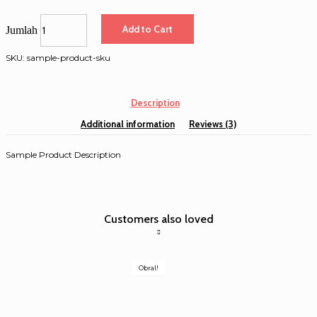
Add to Cart
Jumlah
SKU:
sample-product-sku
Description
Additional information
Reviews (3)
Sample Product Description
Customers also loved
Obral!