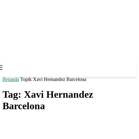
Beranda
Topik
Xavi Hernandez Barcelona
Tag: Xavi Hernandez
Barcelona