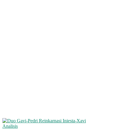
Analisis