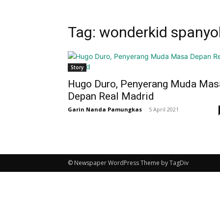
Tag: wonderkid spanyo
Story
Hugo Duro, Penyerang Muda Mas
Depan Real Madrid
Garin Nanda Pamungkas
-
5 April 2021
© Newspaper WordPress Theme by TagDiv