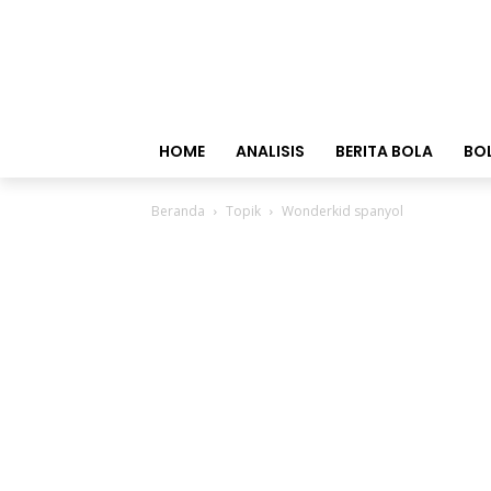
HOME
ANALISIS
BERITA BOLA
BO
Beranda
Topik
Wonderkid spanyol