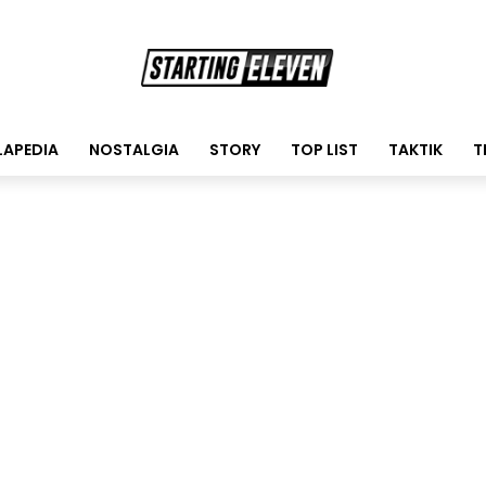
LAPEDIA
NOSTALGIA
STORY
TOP LIST
TAKTIK
T