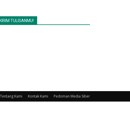
KIRIM TULISANMU!
Tentang Kami
Kontak Kami
Pedoman Media Siber