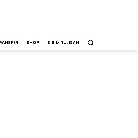
RANSFER
SHOP
KIRIM TULISAN