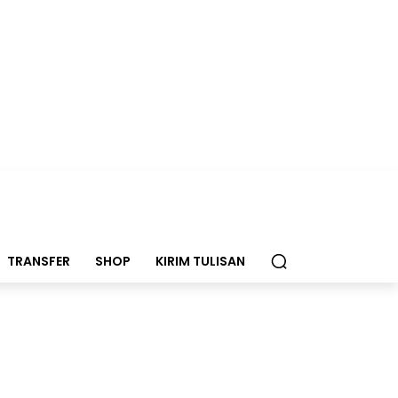
TRANSFER
SHOP
KIRIM TULISAN