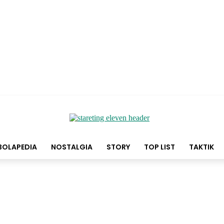
BOLAPEDIA
NOSTALGIA
STORY
TOP LIST
TAKTIK