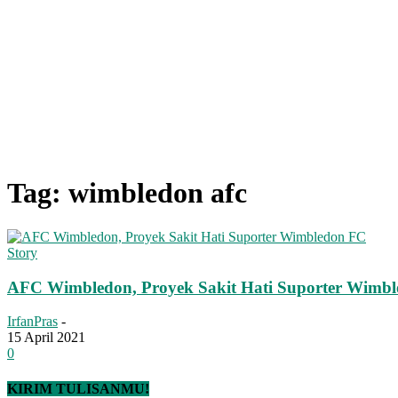
Tag: wimbledon afc
Story
AFC Wimbledon, Proyek Sakit Hati Suporter Wimb
IrfanPras
-
15 April 2021
0
KIRIM TULISANMU!