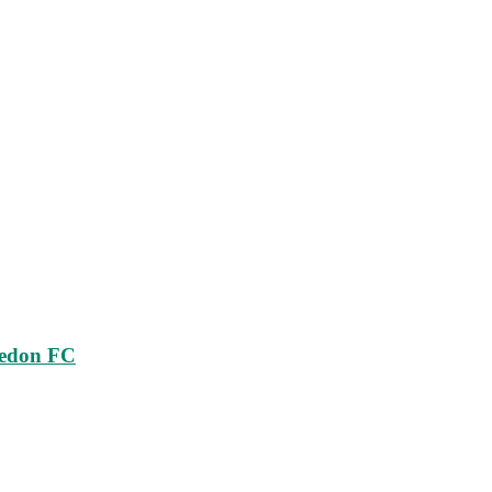
ledon FC