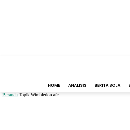
HOME
ANALISIS
BERITA BOLA
Beranda
Topik
Wimbledon afc