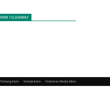
KIRIM TULISANMU!
Tentang Kami
Kontak Kami
Pedoman Media Siber