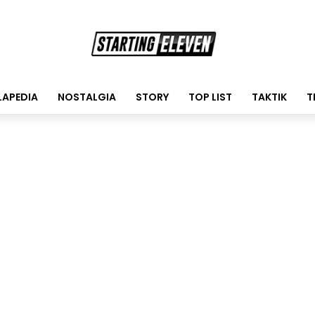
LAPEDIA
NOSTALGIA
STORY
TOP LIST
TAKTIK
T