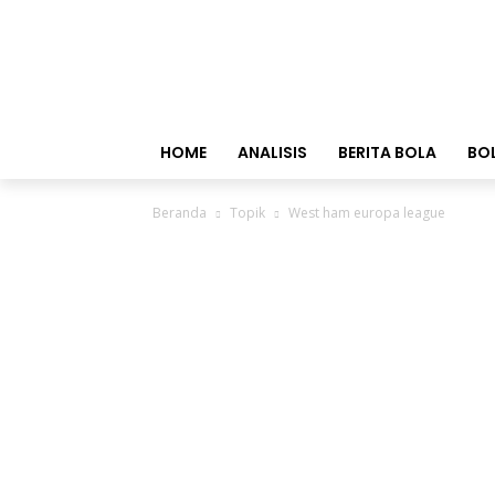
HOME
ANALISIS
BERITA BOLA
BO
Beranda
Topik
West ham europa league