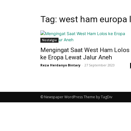
Tag: west ham europa 
Nostalgia
Mengingat Saat West Ham Lolos
ke Eropa Lewat Jalur Aneh
Reza Herdanyo Bintary
-
27 September 2023
© Newspaper WordPress Theme by TagDiv