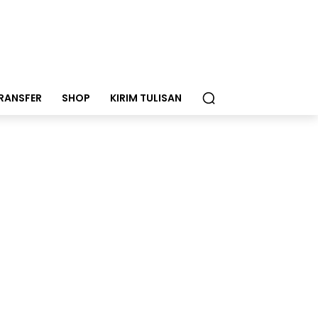
RANSFER
SHOP
KIRIM TULISAN