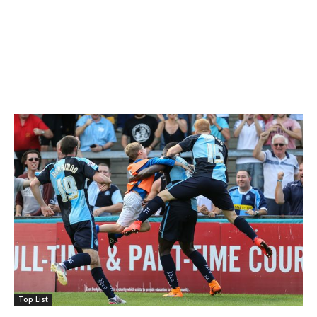
Top List