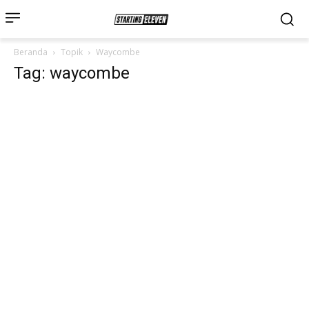
Beranda
Topik
Waycombe
Tag: waycombe