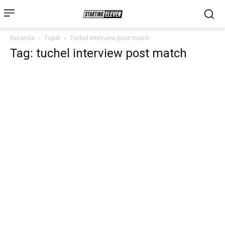
Beranda
Topik
Tuchel interview post match
Tag: tuchel interview post match