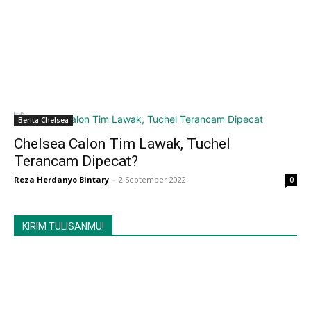
Berita Chelsea
Chelsea Calon Tim Lawak, Tuchel
Terancam Dipecat?
Reza Herdanyo Bintary
-
2 September 2022
0
KIRIM TULISANMU!