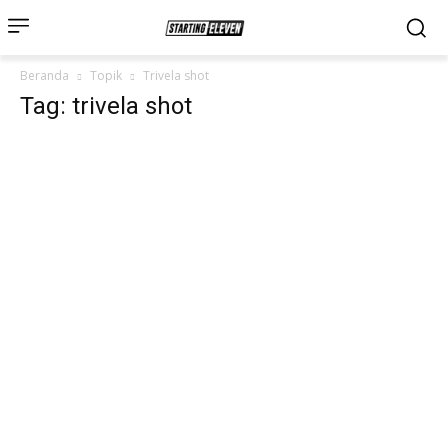
Beranda
Topik
Trivela shot
Tag: trivela shot