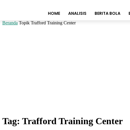
HOME
ANALISIS
BERITA BOLA
Beranda
Topik
Trafford Training Center
Tag: Trafford Training Center