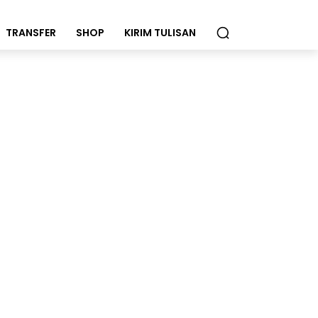
TRANSFER
SHOP
KIRIM TULISAN