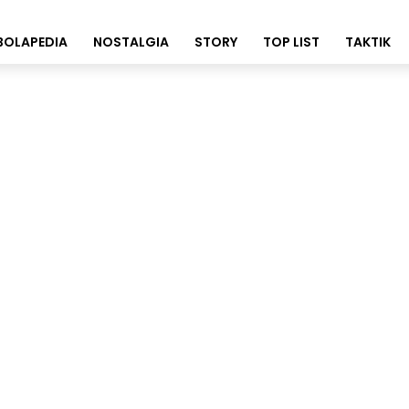
BOLAPEDIA
NOSTALGIA
STORY
TOP LIST
TAKTIK