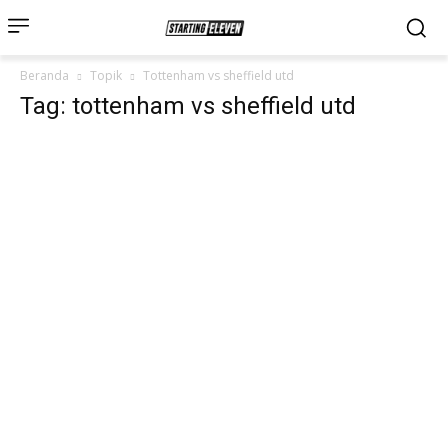
Beranda
Topik
Tottenham vs sheffield utd
Tag: tottenham vs sheffield utd