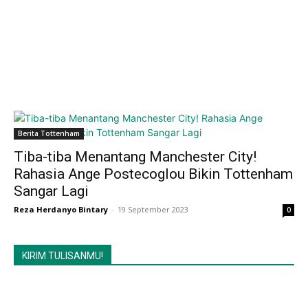
Berita Tottenham
Tiba-tiba Menantang Manchester City!
Rahasia Ange Postecoglou Bikin Tottenham
Sangar Lagi
Reza Herdanyo Bintary
-
19 September 2023
0
KIRIM TULISANMU!