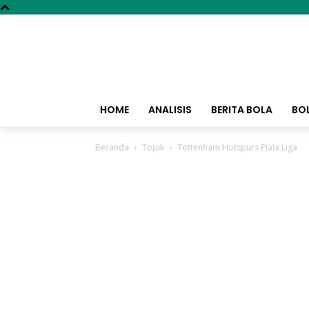
HOME
ANALISIS
BERITA BOLA
BO
Beranda
Topik
Tottenham Hotspurs Piala Liga