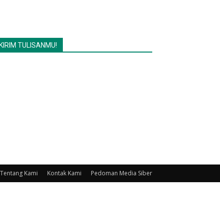
KIRIM TULISANMU!
Tentang Kami
Kontak Kami
Pedoman Media Siber