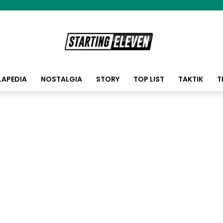
LAPEDIA
NOSTALGIA
STORY
TOP LIST
TAKTIK
T