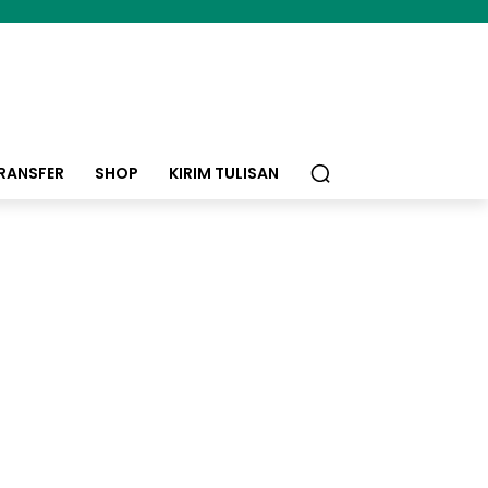
RANSFER
SHOP
KIRIM TULISAN