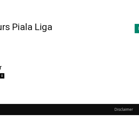
s Piala Liga
r
0
Disclaimer