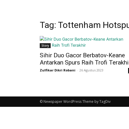
Tag: Tottenham Hotspur
Story
Sihir Duo Gacor Berbatov-Keane
Antarkan Spurs Raih Trofi Terakhi
Zulfikar Dikri Robani
-
26 Agustus 2023
© Newspaper WordPress Theme by TagDiv