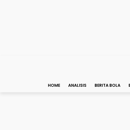
HOME
ANALISIS
BERITA BOLA
Story