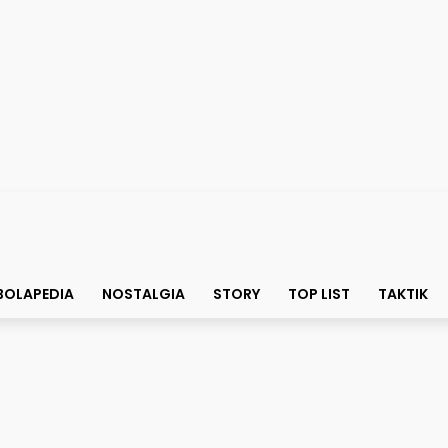
BOLAPEDIA
NOSTALGIA
STORY
TOP LIST
TAKTIK