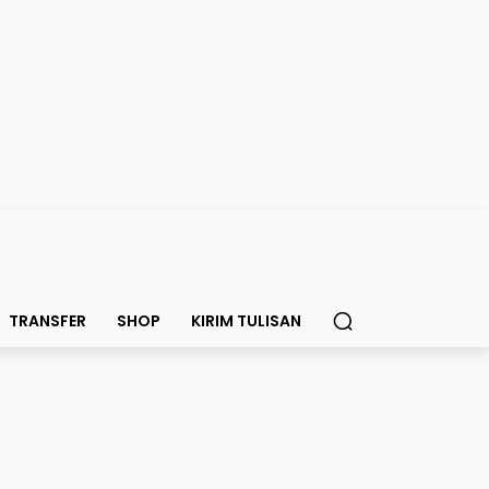
TRANSFER
SHOP
KIRIM TULISAN